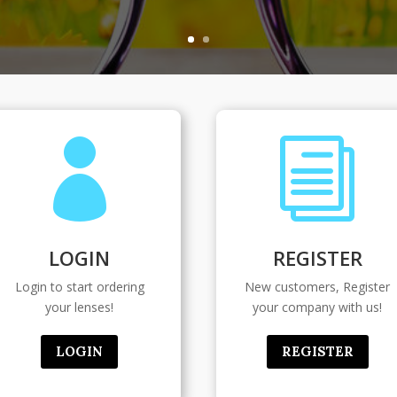

i
LOGIN
REGISTER
Login to start ordering
New customers, Register
your lenses!
your company with us!
LOGIN
REGISTER