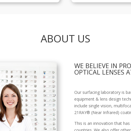
ABOUT US
WE BELIEVE IN PR
OPTICAL LENSES A
Our surfacing laboratory is 
equipment & lens design tech
include single vision, multifoc
21RAY® (Near Infrared) coati
This is an innovation that has
countries. We also offer other 