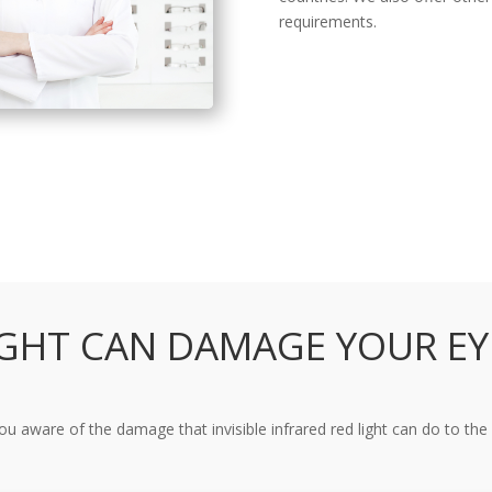
requirements.
IGHT CAN DAMAGE YOUR EY
ou aware of the damage that invisible infrared red light can do to the