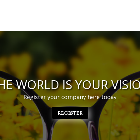
HE WORLD IS YOUR VISI
Register your company here today
REGISTER