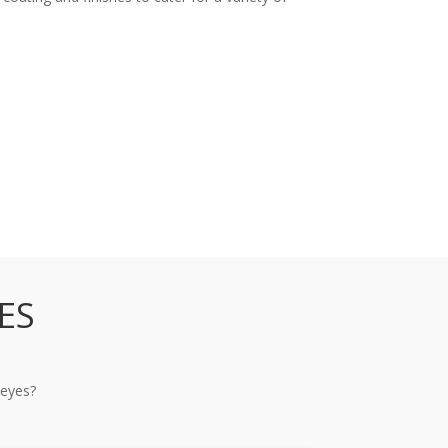
ES
 eyes?