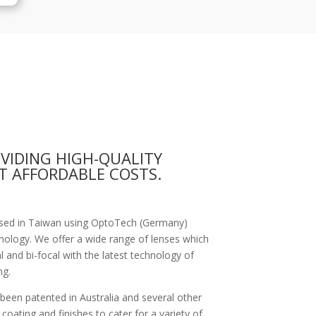
OVIDING HIGH-QUALITY
T AFFORDABLE COSTS.
based in Taiwan using OptoTech (Germany)
nology. We offer a wide range of lenses which
al and bi-focal with the latest technology of
ng.
 been patented in Australia and several other
coating and finishes to cater for a variety of