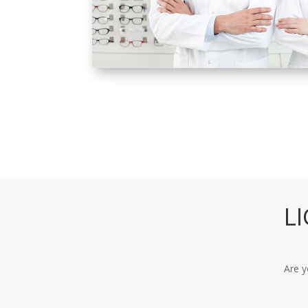
L
Are y