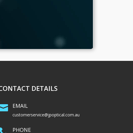
CONTACT DETAILS
EMAIL

customerservice@jpoptical.com.au
PHONE
