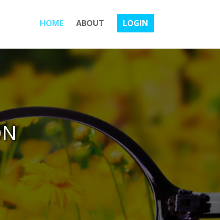
HOME
ABOUT
LOGIN
ON